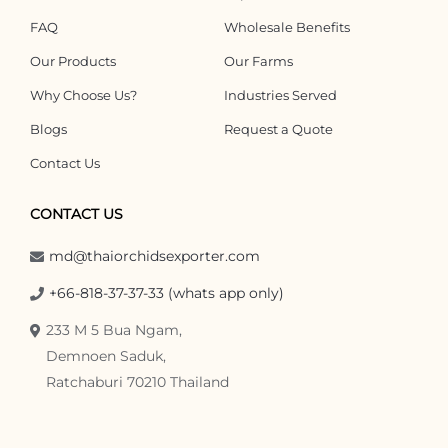
FAQ
Wholesale Benefits
Our Products
Our Farms
Why Choose Us?
Industries Served
Blogs
Request a Quote
Contact Us
CONTACT US
md@thaiorchidsexporter.com
+66-818-37-37-33 (whats app only)
233 M 5 Bua Ngam,
Demnoen Saduk,
Ratchaburi 70210 Thailand