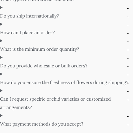
Do you ship internationally?
How can I place an order?
What is the minimum order quantity?
Do you provide wholesale or bulk orders?
How do you ensure the freshness of flowers during shipping?
Can I request specific orchid varieties or customized
arrangements?
What payment methods do you accept?