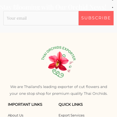
Stay Blooming with Our Orchid News!
We are Thailand’s leading exporter of cut flowers and
your one stop shop for premium quality Thai Orchids.
IMPORTANT LINKS
QUICK LINKS
About Us
Export Services