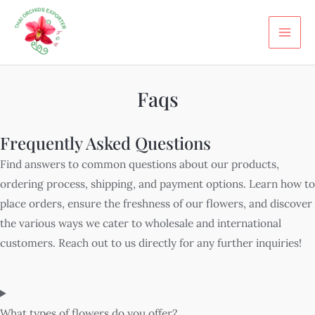
Skip
MA
to
ME
content
Faqs
Frequently Asked Questions
Find answers to common questions about our products,
ordering process, shipping, and payment options. Learn how to
place orders, ensure the freshness of our flowers, and discover
the various ways we cater to wholesale and international
customers. Reach out to us directly for any further inquiries!
What types of flowers do you offer?