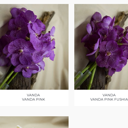
VANDA
VANDA
VANDA PINK
VANDA PINK FUSHIA