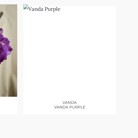
VANDA
VANDA PURPLE