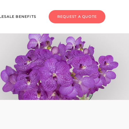
ESALE BENEFITS
REQUEST A QUOTE