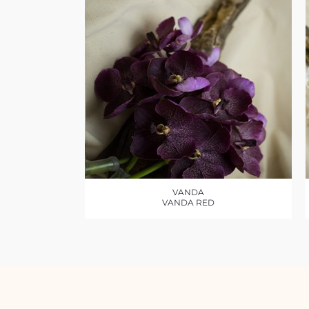
VANDA
VANDA RED