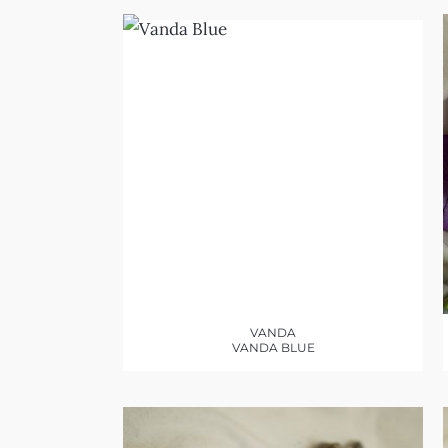
VANDA
VANDA BLUE