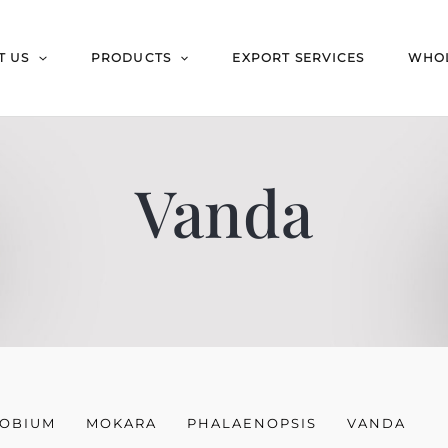
T US
PRODUCTS
EXPORT SERVICES
WHOL
Vanda
OBIUM
MOKARA
PHALAENOPSIS
VANDA