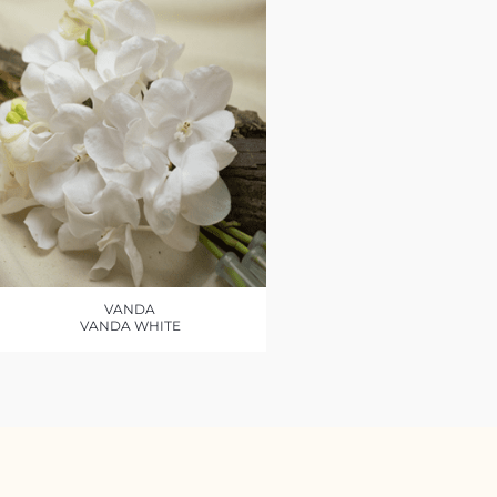
VANDA
VANDA WHITE