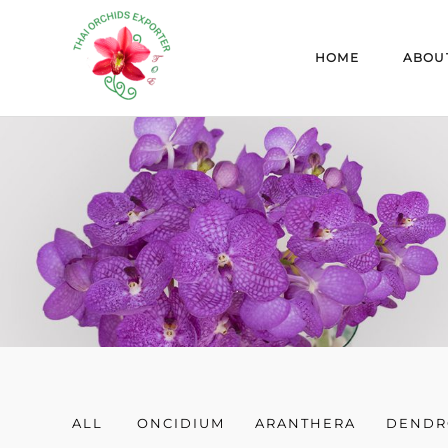
Skip
to
HOME
ABOU
content
ALL
ONCIDIUM
ARANTHERA
DENDR