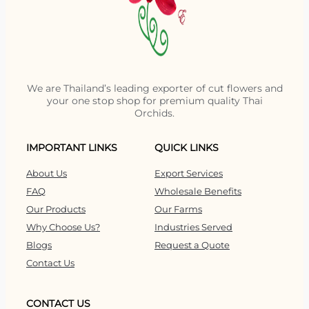
We are Thailand’s leading exporter of cut flowers and
your one stop shop for premium quality Thai
Orchids.
IMPORTANT LINKS
QUICK LINKS
About Us
Export Services
FAQ
Wholesale Benefits
Our Products
Our Farms
Why Choose Us?
Industries Served
Blogs
Request a Quote
Contact Us
CONTACT US