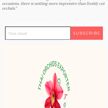
occasions, there is nothing more impressive than freshly cut
orchids.”
Stay Blooming with Our Orchid News!