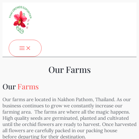
MAIN
Skip
MENU
to
content
Our Farms
Our
Farms
Our farms are located in Nakhon Pathom, Thailand. As our
business continues to grow we constantly increase our
farming area. The farms are where all the magic happens.
High quality seeds are germinated, planted and cultivated
until the orchid flowers are ready to harvest. Once harvested
all flowers are carefully packed in our packing house
before departing for their destination.