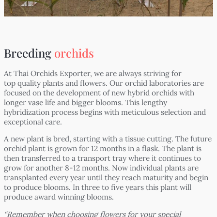
Breeding
orchids
At Thai Orchids Exporter, we are always striving for
top quality plants and flowers. Our orchid laboratories are
focused on the development of new hybrid orchids with
longer vase life and bigger blooms. This lengthy
hybridization process begins with meticulous selection and
exceptional care.
A new plant is bred, starting with a tissue cutting. The future
orchid plant is grown for 12 months in a flask. The plant is
then transferred to a transport tray where it continues to
grow for another 8-12 months. Now individual plants are
transplanted every year until they reach maturity and begin
to produce blooms. In three to five years this plant will
produce award winning blooms.
“Remember when choosing flowers for your special