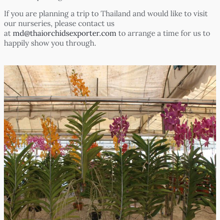
If you are planning a trip to Thailand and would like to visit
our nurseries, please contact us
at
md@thaiorchidsexporter.com
to arrange a time for us to
happily show you through.