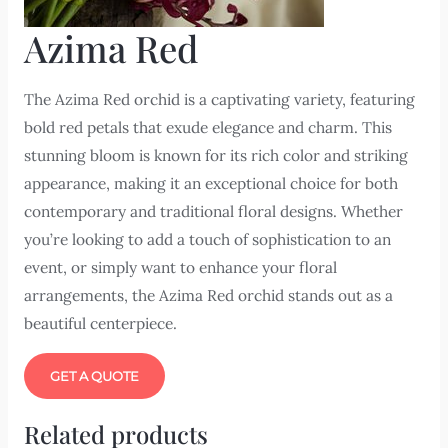
Azima Red
The Azima Red orchid is a captivating variety, featuring
bold red petals that exude elegance and charm. This
stunning bloom is known for its rich color and striking
appearance, making it an exceptional choice for both
contemporary and traditional floral designs. Whether
you’re looking to add a touch of sophistication to an
event, or simply want to enhance your floral
arrangements, the Azima Red orchid stands out as a
beautiful centerpiece.
GET A QUOTE
Related products