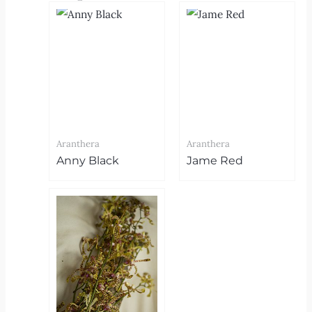
Aranthera
Aranthera
Anny Black
Jame Red