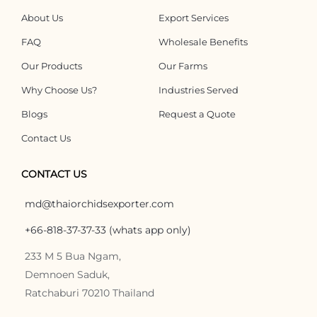
About Us
Export Services
FAQ
Wholesale Benefits
Our Products
Our Farms
Why Choose Us?
Industries Served
Blogs
Request a Quote
Contact Us
CONTACT US
md@thaiorchidsexporter.com
+66-818-37-37-33 (whats app only)
233 M 5 Bua Ngam,
Demnoen Saduk,
Ratchaburi 70210 Thailand