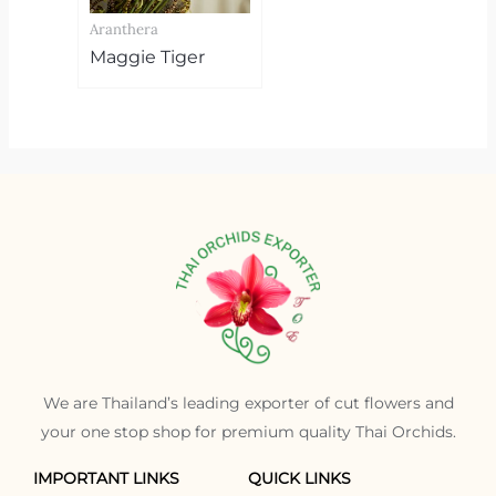
Aranthera
Maggie Tiger
We are Thailand’s leading exporter of cut flowers and
your one stop shop for premium quality Thai Orchids.
IMPORTANT LINKS
QUICK LINKS