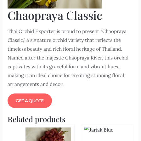
Chaopraya Classic
Thai Orchid Exporter is proud to present “Chaopraya
Classic,” a signature orchid variety that reflects the
timeless beauty and rich floral heritage of Thailand.
Named after the majestic Chaopraya River, this orchid
captivates with its graceful form and vibrant hues,
making it an ideal choice for creating stunning floral
arrangements and decor.
GET A QUOTE
Related products