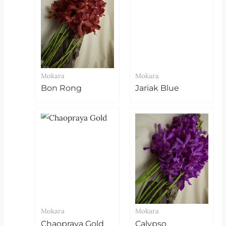
Mokara
Mokara
Bon Rong
Jariak Blue
Mokara
Mokara
Chaopraya Gold
Calypso