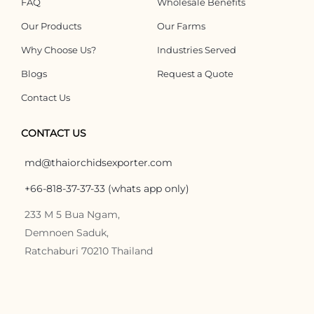
FAQ
Wholesale Benefits
Our Products
Our Farms
Why Choose Us?
Industries Served
Blogs
Request a Quote
Contact Us
CONTACT US
md@thaiorchidsexporter.com
+66-818-37-37-33 (whats app only)
233 M 5 Bua Ngam,
Demnoen Saduk,
Ratchaburi 70210 Thailand