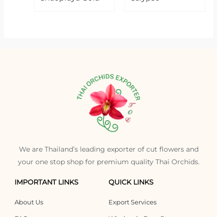
We are Thailand’s leading exporter of cut flowers and
your one stop shop for premium quality Thai Orchids.
IMPORTANT LINKS
QUICK LINKS
About Us
Export Services