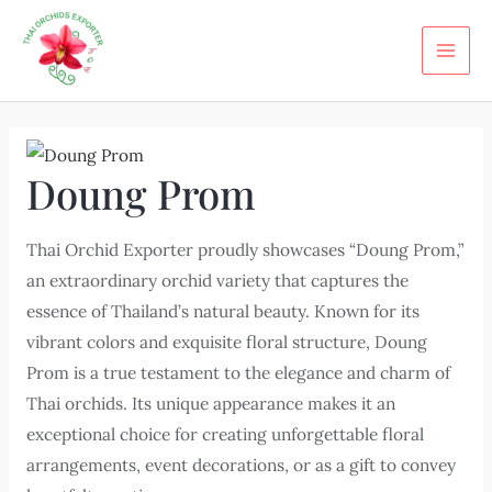
Skip
MAI
to
ME
content
Doung Prom
Thai Orchid Exporter proudly showcases “Doung Prom,”
an extraordinary orchid variety that captures the
essence of Thailand’s natural beauty. Known for its
vibrant colors and exquisite floral structure, Doung
Prom is a true testament to the elegance and charm of
Thai orchids. Its unique appearance makes it an
exceptional choice for creating unforgettable floral
arrangements, event decorations, or as a gift to convey