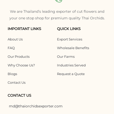
We are Thailand’s leading exporter of cut flowers and
your one stop shop for premium quality Thai Orchids.
IMPORTANT LINKS
QUICK LINKS
About Us
Export Services
FAQ
Wholesale Benefits
Our Products
Our Farms
Why Choose Us?
Industries Served
Blogs
Request a Quote
Contact Us
CONTACT US
md@thaiorchidsexporter.com