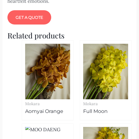
heartfelt emotions.
GET A QUOTE
Related products
Mokara
Mokara
Aomyai Orange
Full Moon