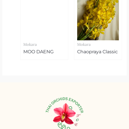
Mokara
Mokara
MOO DAENG
Chaopraya Classic