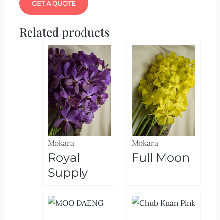
GET A QUOTE
Related products
Mokara
Mokara
Royal
Full Moon
Supply