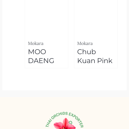
Mokara
Mokara
MOO
Chub
DAENG
Kuan Pink