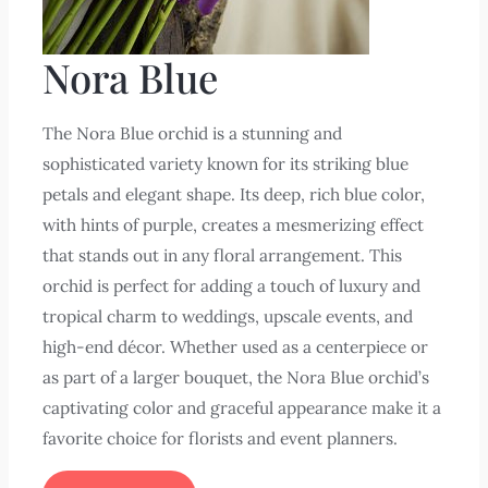
Nora Blue
The Nora Blue orchid is a stunning and
sophisticated variety known for its striking blue
petals and elegant shape. Its deep, rich blue color,
with hints of purple, creates a mesmerizing effect
that stands out in any floral arrangement. This
orchid is perfect for adding a touch of luxury and
tropical charm to weddings, upscale events, and
high-end décor. Whether used as a centerpiece or
as part of a larger bouquet, the Nora Blue orchid’s
captivating color and graceful appearance make it a
favorite choice for florists and event planners.