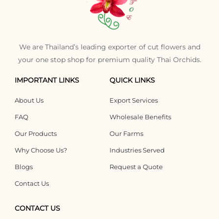
We are Thailand’s leading exporter of cut flowers and
your one stop shop for premium quality Thai Orchids.
IMPORTANT LINKS
QUICK LINKS
About Us
Export Services
FAQ
Wholesale Benefits
Our Products
Our Farms
Why Choose Us?
Industries Served
Blogs
Request a Quote
Contact Us
CONTACT US