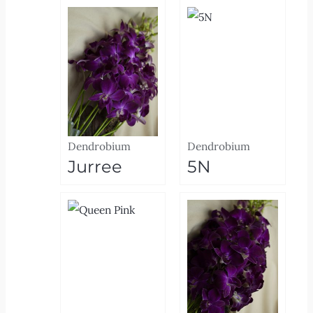
Dendrobium
Dendrobium
Jurree
5N