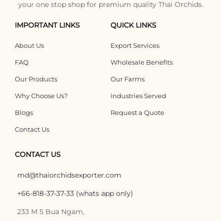
your one stop shop for premium quality Thai Orchids.
IMPORTANT LINKS
QUICK LINKS
About Us
Export Services
FAQ
Wholesale Benefits
Our Products
Our Farms
Why Choose Us?
Industries Served
Blogs
Request a Quote
Contact Us
CONTACT US
md@thaiorchidsexporter.com
+66-818-37-37-33 (whats app only)
233 M 5 Bua Ngam,