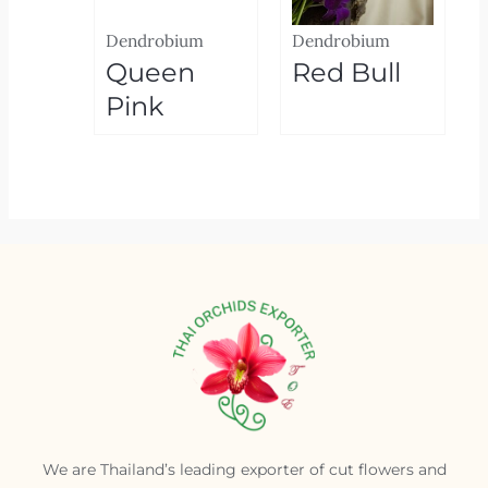
Dendrobium
Dendrobium
Queen
Red Bull
Pink
We are Thailand’s leading exporter of cut flowers and