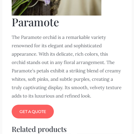
Paramote
The Paramote orchid is a remarkable variety
renowned for its elegant and sophisticated
appearance. With its delicate, rich colors, this
orchid stands out in any floral arrangement. The
Paramote’s petals exhibit a striking blend of creamy
whites, soft pinks, and subtle purples, creating a
truly captivating display. Its smooth, velvety texture
adds to its luxurious and refined look.
GET A QUOTE
Related products