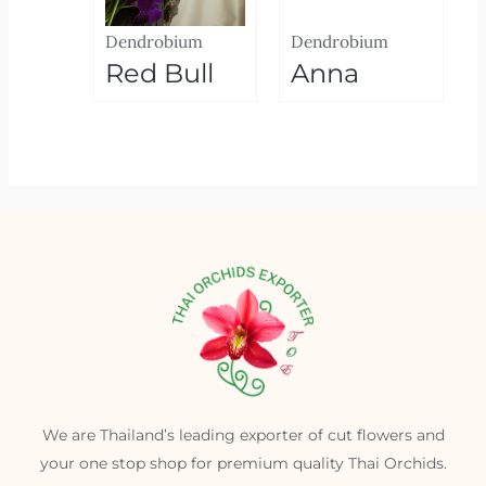
Dendrobium
Dendrobium
Red Bull
Anna
We are Thailand’s leading exporter of cut flowers and
your one stop shop for premium quality Thai Orchids.