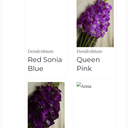
Dendrobium
Dendrobium
Red Sonia
Queen
Blue
Pink