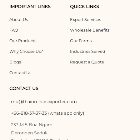
IMPORTANT LINKS
QUICK LINKS
About Us
Export Services
FAQ
Wholesale Benefits
Our Products
Our Farms
Why Choose Us?
Industries Served
Blogs
Request a Quote
Contact Us
CONTACT US
md@thaiorchidsexporter.com
+66-818-37-37-33 (whats app only)
233 M 5 Bua Ngam,
Demnoen Saduk,