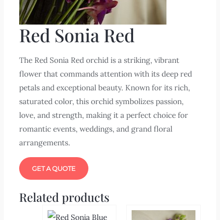
Red Sonia Red
The Red Sonia Red orchid is a striking, vibrant
flower that commands attention with its deep red
petals and exceptional beauty. Known for its rich,
saturated color, this orchid symbolizes passion,
love, and strength, making it a perfect choice for
romantic events, weddings, and grand floral
arrangements.
GET A QUOTE
Related products