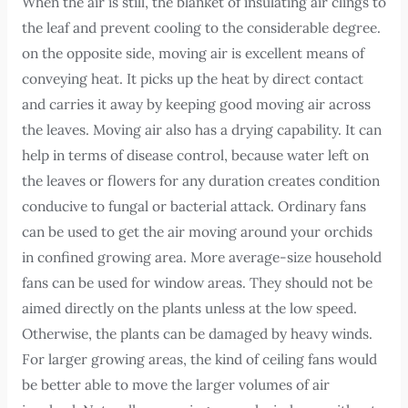
When the air is still, the blanket of insulating air clings to
the leaf and prevent cooling to the considerable degree.
on the opposite side, moving air is excellent means of
conveying heat. It picks up the heat by direct contact
and carries it away by keeping good moving air across
the leaves. Moving air also has a drying capability. It can
help in terms of disease control, because water left on
the leaves or flowers for any duration creates condition
conducive to fungal or bacterial attack. Ordinary fans
can be used to get the air moving around your orchids
in confined growing area. More average-size household
fans can be used for window areas. They should not be
aimed directly on the plants unless at the low speed.
Otherwise, the plants can be damaged by heavy winds.
For larger growing areas, the kind of ceiling fans would
be better able to move the larger volumes of air