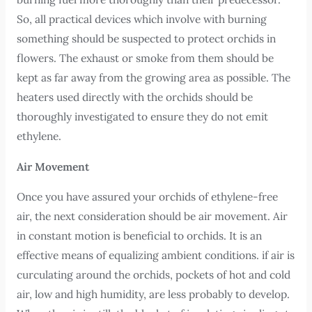
So, all practical devices which involve with burning
something should be suspected to protect orchids in
flowers. The exhaust or smoke from them should be
kept as far away from the growing area as possible. The
heaters used directly with the orchids should be
thoroughly investigated to ensure they do not emit
ethylene.
Air Movement
Once you have assured your orchids of ethylene-free
air, the next consideration should be air movement. Air
in constant motion is beneficial to orchids. It is an
effective means of equalizing ambient conditions. if air is
curculating around the orchids, pockets of hot and cold
air, low and high humidity, are less probably to develop.