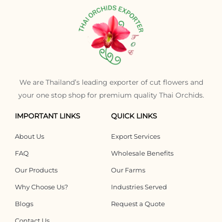
We are Thailand’s leading exporter of cut flowers and
your one stop shop for premium quality Thai Orchids.
IMPORTANT LINKS
QUICK LINKS
About Us
Export Services
FAQ
Wholesale Benefits
Our Products
Our Farms
Why Choose Us?
Industries Served
Blogs
Request a Quote
Contact Us