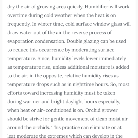
dry the air of growing area quickly. Humidifier will work
overtime during cold weather when the heat is on
frequently. In winter time, cold surface window glass will
draw water out of the air the reverse process of
evaporation condensation. Double glazing can be used
to reduce this occurrence by moderating surface
temperature. Since, humidity levels lower immediately
as temperature rise, unless additional moisture is added
to the air. in the opposite, relative humidity rises as
temperature drops such as in nighttime hours. So, most
efforts toward increasing humidity must be taken
during warmer and bright daylight hours especially,
when heat or air-conditioned is on. Orchid grower
should be strive for gentle movement of clean moist air
around the orchids. This practice can eliminate or at
leat moderate the extremes which can develop in the