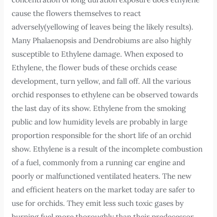
cause the flowers themselves to react
adversely(yellowing of leaves being the likely results).
Many Phalaenopsis and Dendrobiums are also highly
susceptible to Ethylene damage. When exposed to
Ethylene, the flower buds of these orchids cease
development, turn yellow, and fall off. All the various
orchid responses to ethylene can be observed towards
the last day of its show. Ethylene from the smoking
public and low humidity levels are probably in large
proportion responsible for the short life of an orchid
show. Ethylene is a result of the incomplete combustion
of a fuel, commonly from a running car engine and
poorly or malfunctioned ventilated heaters. The new
and efficient heaters on the market today are safer to
use for orchids. They emit less such toxic gases by
burning fuel more thoroughly than their predecessor.