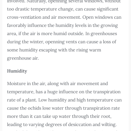
involved. Naturally, openning several windows, without
too drastic temperature change, can cause significant
cross-ventiation and air movement. Open windows can
favorably influence the humidity levels in the growing
area, if the air is more humid outside. In greenhouses
during the winter, openning vents can cause a loss of
some humidity escaping with the rising warm
greenhouse air.
Humidity
Moisture in the air, along with air movement and
temperature, has a huge influence on the transpiration
rate of a plant. Low humidity and high temperature can
cause the ochids lose water through transpiration rate
more than it can take up water through their root,
leading to varying degrees of desiccation and wilting.