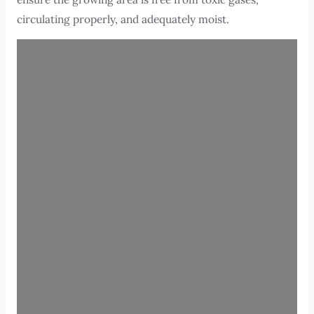
circulating properly, and adequately moist.