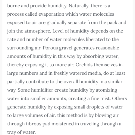
borne and provide humidity. Naturally, there is a
process called evaporation which water molecules
exposed to air are gradually separate from the pack and
join the atmosphere. Level of humidity depends on the
rate and number of water molecules liberated to the
surrounding air. Porous gravel generates reasonable
amounts of humidity in this way by absorbing water,
thereby exposing it to more air. Orchids themselves in
large numbers and in freshly watered media, do at least
partially contribute to the overall humidity in a similar
way. Some humidifier create humidity by atomizing
water into smaller amounts, creating a fine mist. Others
generate humidity by exposing small droplets of water
to large volumes of air. this method is by blowing air
through fibrous pad moistened in traveling through a
tray of water.