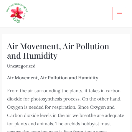
Skip
Post
MA
to
navigation
ME
content
Air Movement, Air Pollution
and Humidity
Uncategorized
Air Movement, Air Pollution and Humidity
From the air surrounding the plants, it takes in carbon
dioxide for photosynthesis process. On the other hand,
Oxygen is needed for respiration. Since Oxygen and
Carbon dioxide levels in the air we breathe are adequate
for plants and animals. The orchids hobbyist must
ensure the growing area is free from toxic gases,