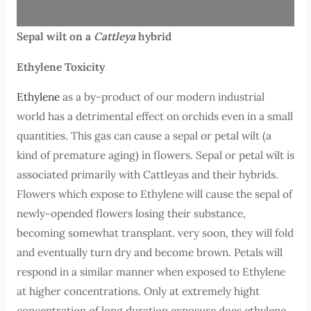
Sepal wilt on a
Cattleya
hybrid
Ethylene Toxicity
Ethylene
as a by-product of our modern industrial
world has a detrimental effect on orchids even in a small
quantities. This gas can cause a sepal or petal wilt (a
kind of premature aging) in flowers. Sepal or petal wilt is
associated primarily with Cattleyas and their hybrids.
Flowers which expose to Ethylene will cause the sepal of
newly-opended flowers losing their substance,
becoming somewhat transplant. very soon, they will fold
and eventually turn dry and become brown. Petals will
respond in a similar manner when exposed to Ethylene
at higher concentrations. Only at extremely hight
concentration of long duration exposure does ethylene