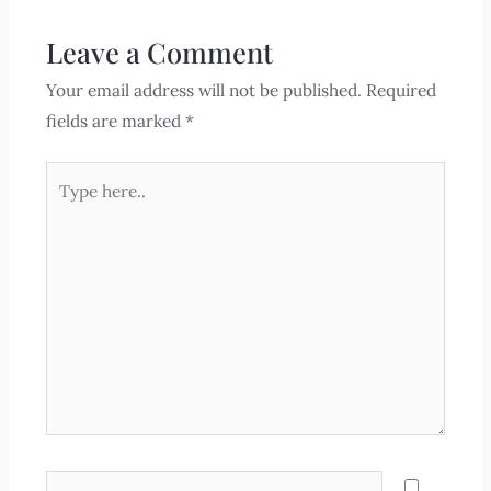
Leave a Comment
Your email address will not be published.
Required
fields are marked
*
Type
here..
Name*