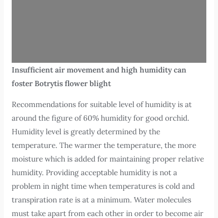
Insufficient air movement and high humidity can
foster Botrytis flower blight
Recommendations for suitable level of humidity is at
around the figure of 60% humidity for good orchid.
Humidity level is greatly determined by the
temperature. The warmer the temperature, the more
moisture which is added for maintaining proper relative
humidity. Providing acceptable humidity is not a
problem in night time when temperatures is cold and
transpiration rate is at a minimum. Water molecules
must take apart from each other in order to become air