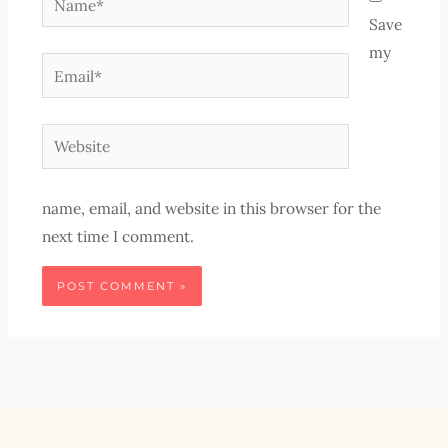
Save
my
Email*
Website
name, email, and website in this browser for the
next time I comment.