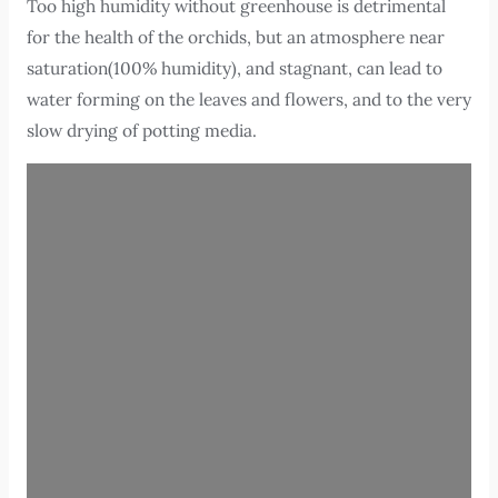
Too high humidity without greenhouse is detrimental
for the health of the orchids, but an atmosphere near
saturation(100% humidity), and stagnant, can lead to
water forming on the leaves and flowers, and to the very
slow drying of potting media.