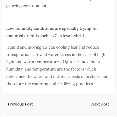
growing environments.
Low humidity conditions are specially trying for
mounted orchids such as Cattleya hybrid
Humid and moving air can cooling leaf and reduce
transpiration rate and water stress in the case of high
light and warm temperatures. Light, air movement,
humidity, and temperature are the factors which
determine the water and nutrient needs of orchids, and
therefore the watering and fertilizing practices.
←
Previous Post
Next Post
→