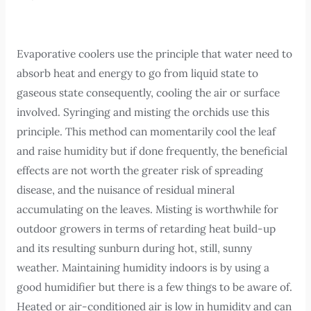
Evaporative coolers use the principle that water need to
absorb heat and energy to go from liquid state to
gaseous state consequently, cooling the air or surface
involved. Syringing and misting the orchids use this
principle. This method can momentarily cool the leaf
and raise humidity but if done frequently, the beneficial
effects are not worth the greater risk of spreading
disease, and the nuisance of residual mineral
accumulating on the leaves. Misting is worthwhile for
outdoor growers in terms of retarding heat build-up
and its resulting sunburn during hot, still, sunny
weather. Maintaining humidity indoors is by using a
good humidifier but there is a few things to be aware of.
Heated or air-conditioned air is low in humidity and can