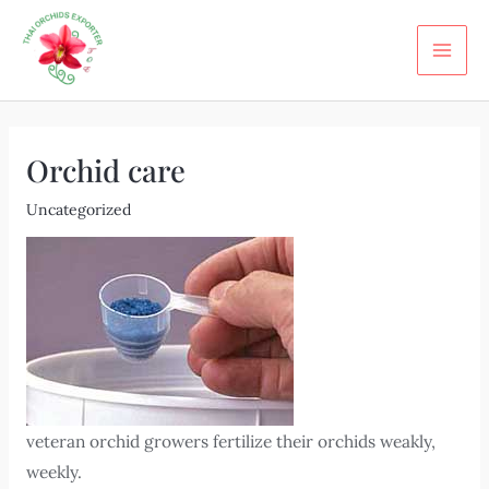
Skip
Post
MA
to
navigation
ME
content
Orchid care
Uncategorized
veteran orchid growers fertilize their orchids weakly,
weekly.