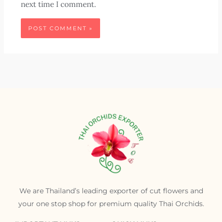
next time I comment.
We are Thailand’s leading exporter of cut flowers and
your one stop shop for premium quality Thai Orchids.