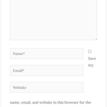
Name*
Save
my
Email*
Website
name, email, and website in this browser for the