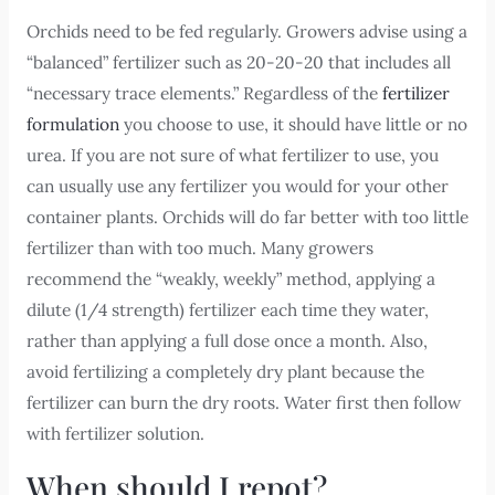
Orchids need to be fed regularly. Growers advise using a
“balanced” fertilizer such as 20-20-20 that includes all
“necessary trace elements.” Regardless of the
fertilizer
formulation
you choose to use, it should have little or no
urea. If you are not sure of what fertilizer to use, you
can usually use any fertilizer you would for your other
container plants. Orchids will do far better with too little
fertilizer than with too much. Many growers
recommend the “weakly, weekly” method, applying a
dilute (1/4 strength) fertilizer each time they water,
rather than applying a full dose once a month. Also,
avoid fertilizing a completely dry plant because the
fertilizer can burn the dry roots. Water first then follow
with fertilizer solution.
When should I repot?