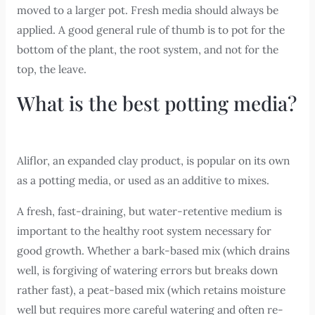
moved to a larger pot. Fresh media should always be
applied. A good general rule of thumb is to pot for the
bottom of the plant, the root system, and not for the
top, the leave.
What is the best potting media?
Aliflor, an expanded clay product, is popular on its own
as a potting media, or used as an additive to mixes.
A fresh, fast-draining, but water-retentive medium is
important to the healthy root system necessary for
good growth. Whether a bark-based mix (which drains
well, is forgiving of watering errors but breaks down
rather fast), a peat-based mix (which retains moisture
well but requires more careful watering and often re-