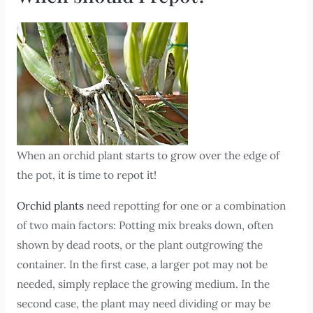
When an orchid plant starts to grow over the edge of
the pot, it is time to repot it!
Orchid plants
need repotting for one or a combination
of two main factors: Potting mix breaks down, often
shown by dead roots, or the plant outgrowing the
container. In the first case, a larger pot may not be
needed, simply replace the growing medium. In the
second case, the plant may need dividing or may be