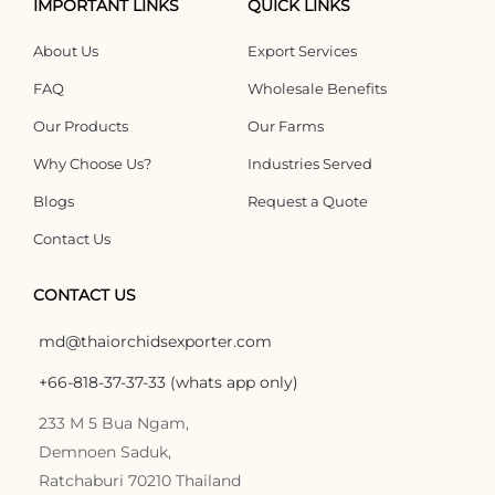
IMPORTANT LINKS
QUICK LINKS
About Us
Export Services
FAQ
Wholesale Benefits
Our Products
Our Farms
Why Choose Us?
Industries Served
Blogs
Request a Quote
Contact Us
CONTACT US
md@thaiorchidsexporter.com
+66-818-37-37-33 (whats app only)
233 M 5 Bua Ngam,
Demnoen Saduk,
Ratchaburi 70210 Thailand