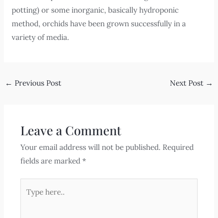
potting) or some inorganic, basically hydroponic
method, orchids have been grown successfully in a
variety of media.
←
Previous Post
Next Post
→
Leave a Comment
Your email address will not be published.
Required
fields are marked
*
Type
here..