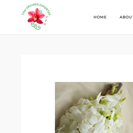
Skip
to
HOME
ABOU
content