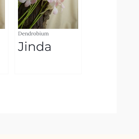
Dendrobium
Jinda