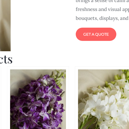
brings a sense of calm 
freshness and visual app
bouquets, displays, and
GET A QUOTE
cts