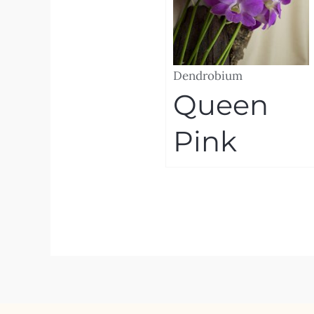
Dendrobium
Queen
Pink