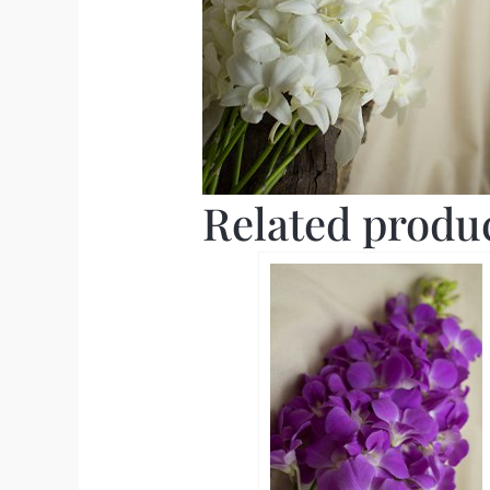
Related produ