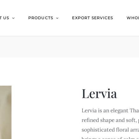
T US
PRODUCTS
EXPORT SERVICES
WHOL
Lervia
Lervia is an elegant Tha
refined shape and soft, 
sophisticated floral ar