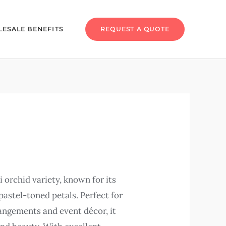
ESALE BENEFITS
REQUEST A QUOTE
i orchid variety, known for its
pastel-toned petals. Perfect for
rangements and event décor, it