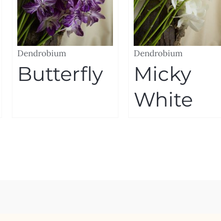
Dendrobium
Dendrobium
Butterfly
Micky
White