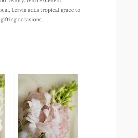
and beauty. With excellent
eal, Lervia adds tropical grace to
 gifting occasions.