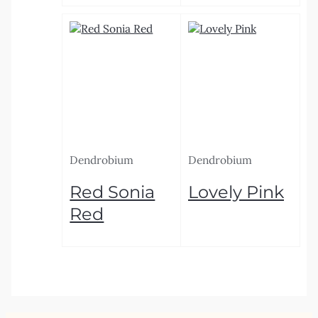
Dendrobium
Dendrobium
Red Sonia
Lovely Pink
Red