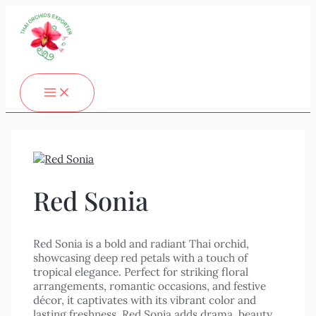
MAIN
Skip
MENU
to
content
Red Sonia
Red Sonia is a bold and radiant Thai orchid,
showcasing deep red petals with a touch of
tropical elegance. Perfect for striking floral
arrangements, romantic occasions, and festive
décor, it captivates with its vibrant color and
lasting freshness. Red Sonia adds drama, beauty,