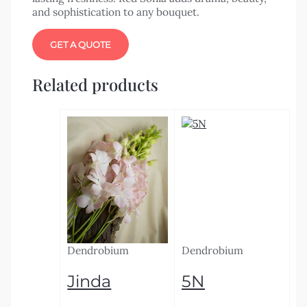
and sophistication to any bouquet.
GET A QUOTE
Related products
Dendrobium
Dendrobium
Jinda
5N