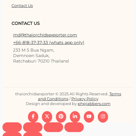
Contact Us
CONTACT US
md@thaiorchidsexporter.com
+66-818-37-37-33 (whats app only)
233 M 5 Bua Ngam,
Demnoen Saduk,
Ratchaburi 70210 Thailand
thaiorchidsexporter © 2025 All Rights Reserved.
Terms
and Conditions
/
Privacy Policy
Design and developed by
phpjabbers.com