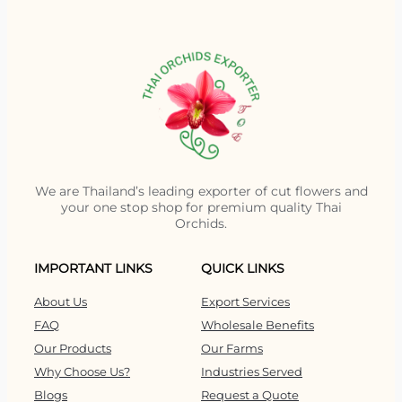
We are Thailand’s leading exporter of cut flowers and
your one stop shop for premium quality Thai
Orchids.
IMPORTANT LINKS
QUICK LINKS
About Us
Export Services
FAQ
Wholesale Benefits
Our Products
Our Farms
Why Choose Us?
Industries Served
Blogs
Request a Quote