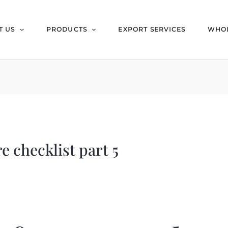
T US
PRODUCTS
EXPORT SERVICES
WHOL
e checklist part 5