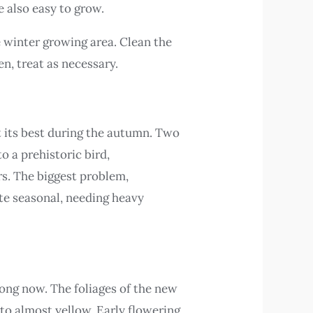
e also easy to grow.
 winter growing area. Clean the
n, treat as necessary.
t its best during the autumn. Two
to a prehistoric bird,
ers. The biggest problem,
uite seasonal, needing heavy
ng now. The foliages of the new
 to almost yellow. Early flowering