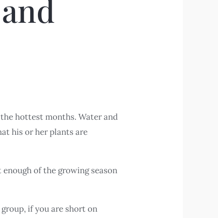
 and
of the hottest months. Water and
hat his or her plants are
st enough of the growing season
group, if you are short on