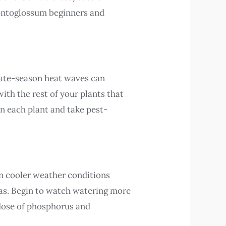
dontoglossum beginners and
Late-season heat waves can
with the rest of your plants that
an each plant and take pest-
in cooler weather conditions
reas. Begin to watch watering more
 dose of phosphorus and