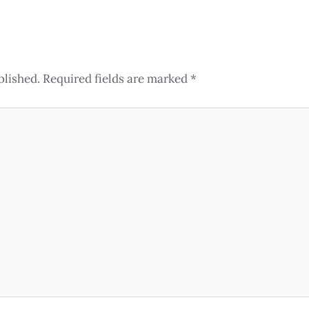
blished.
Required fields are marked
*