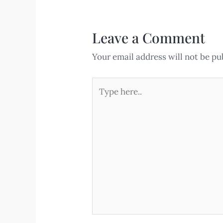
Leave a Comment
Your email address will not be pu
Type
here..