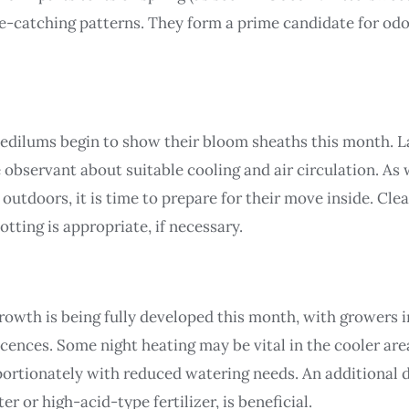
e-catching patterns. They form a prime candidate for o
edilums begin to show their bloom sheaths this month. 
 observant about suitable cooling and air circulation. As 
tdoors, it is time to prepare for their move inside. Cle
otting is appropriate, if necessary.
 growth is being fully developed this month, with growers 
escences. Some night heating may be vital in the cooler a
oportionately with reduced watering needs. An additional
 or high-acid-type fertilizer, is beneficial.