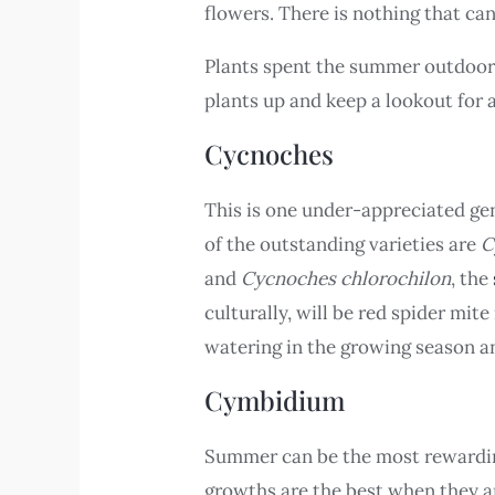
flowers. There is nothing that ca
Plants spent the summer outdoors
plants up and keep a lookout for 
Cycnoches
This is one under-appreciated gen
of the outstanding varieties are
C
and
Cycnoches chlorochilon
, the
culturally, will be red spider mit
watering in the growing season a
Cymbidium
Summer can be the most rewardin
growths are the best when they are