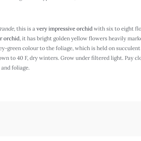
rande
, this is a
very impressive orchid
with six to eight fl
er orchid
, it has bright golden yellow flowers heavily mar
rey-green colour to the foliage, which is held on succulen
n to 40 F, dry winters. Grow under filtered light. Pay clo
 and foliage.