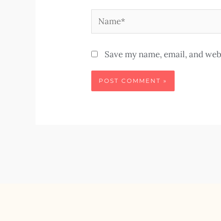
Name*
Save my name, email, and webs