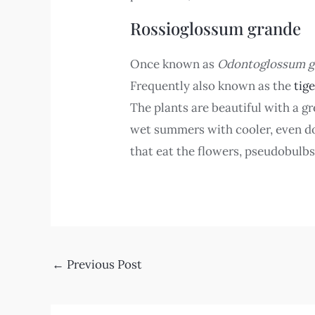
Rossioglossum grande
Once known as
Odontoglossum g
Frequently also known as the
tig
The plants are beautiful with a g
wet summers with cooler, even dow
that eat the flowers, pseudobulbs
←
Previous Post