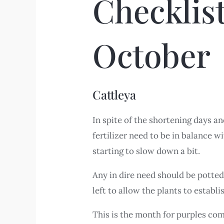
Checklis
October
Cattleya
In spite of the shortening days a
fertilizer need to be in balance wi
starting to slow down a bit.
Any in dire need should be potted
left to allow the plants to establ
This is the month for purples come