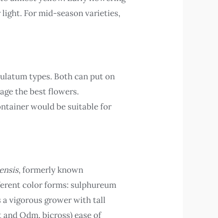
 light. For mid-season varieties,
ulatum types. Both can put on
age the best flowers.
ntainer would be suitable for
ensis
, formerly known
fferent color forms: sulphureum
s a vigorous grower with tall
t and Odm. bicross) ease of