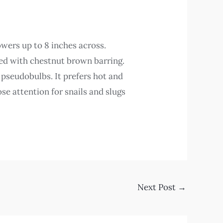
owers up to 8 inches across.
ked with chestnut brown barring.
t pseudobulbs. It prefers hot and
se attention for snails and slugs
Next Post
→