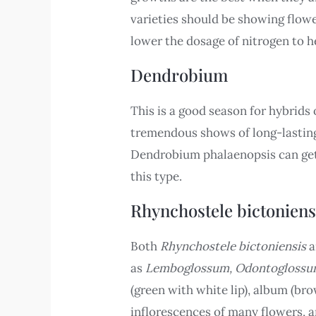
varieties should be showing flowe
lower the dosage of nitrogen to he
Dendrobium
This is a good season for hybrids
tremendous shows of long-lasting 
Dendrobium phalaenopsis can get 
this type.
Rhynchostele bictoniens
Both
Rhynchostele bictoniensis
a
as
Lemboglossum, Odontogloss
(green with white lip), album (bro
inflorescences of many flowers, a