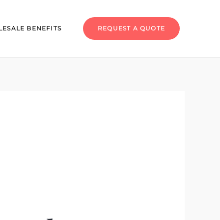
ESALE BENEFITS
REQUEST A QUOTE