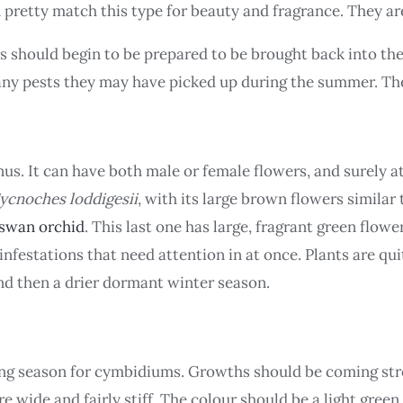
n pretty match this type for beauty and fragrance. They ar
 should begin to be prepared to be brought back into the
any pests they may have picked up during the summer. The
us. It can have both male or female flowers, and surely a
ycnoches loddigesii
, with its large brown flowers similar 
swan orchid
. This last one has large, fragrant green flow
e infestations that need attention in at once. Plants are q
nd then a drier dormant winter season.
g season for cymbidiums. Growths should be coming stro
 wide and fairly stiff. The colour should be a light green