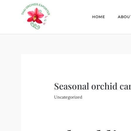
Skip
Post
to
navigation
HOME
ABOU
content
Seasonal orchid car
Uncategorized