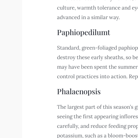
culture, warmth tolerance and ey
advanced in a similar way.
Paphiopedilumt
Standard, green-foliaged paphiop
destroy these early sheaths, so be
may have been spent the summer ou
control practices into action. Rep
Phalaenopsis
The largest part of this season’s
seeing the first appearing inflor
carefully, and reduce feeding pr
potassium, such as a bloom-booster