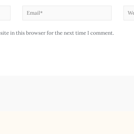
Email*
Web
ite in this browser for the next time I comment.