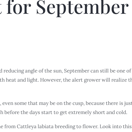
t for September
nd reducing angle of the sun, September can still be one 
th heat and light. However, the alert grower will realize t
, even some that may be on the cusp, because there is ju
ish before the days start to get extremely short and cold.
 from Cattleya labiata breeding to flower. Look into this 