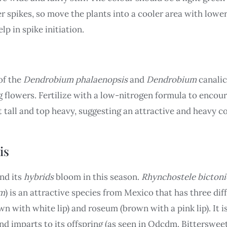
r spikes, so move the plants into a cooler area with lower
lp in spike initiation.
 of the
Dendrobium phalaenopsis
and
Dendrobium
canalic
flowers. Fertilize with a low-nitrogen formula to encour
tall and top heavy, suggesting an attractive and heavy co
is
nd its
hybrids
bloom in this season.
Rhynchostele bictoni
um
) is an attractive species from Mexico that has three di
wn with white lip) and roseum (brown with a pink lip). It i
nd imparts to its offspring (as seen in Odcdm. Bitterswee