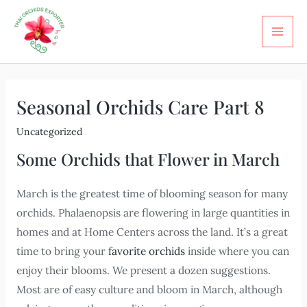
Skip
Post
MA
to
navigation
ME
content
Seasonal Orchids Care Part 8
Uncategorized
Some Orchids that Flower in March
March is the greatest time of blooming season for many
orchids. Phalaenopsis are flowering in large quantities in
homes and at Home Centers across the land. It’s a great
time to bring your
favorite orchids
inside where you can
enjoy their blooms. We present a dozen suggestions.
Most are of easy culture and bloom in March, although