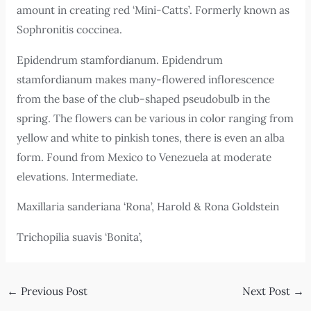
amount in creating red ‘Mini-Catts’. Formerly known as
Sophronitis coccinea.
Epidendrum stamfordianum. Epidendrum
stamfordianum makes many-flowered inflorescence
from the base of the club-shaped pseudobulb in the
spring. The flowers can be various in color ranging from
yellow and white to pinkish tones, there is even an alba
form. Found from Mexico to Venezuela at moderate
elevations. Intermediate.
Maxillaria sanderiana ‘Rona’, Harold & Rona Goldstein
Trichopilia suavis ‘Bonita’,
←
Previous Post
Next Post
→