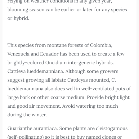
relying on weather conditions in any given year,
blooming season can be earlier or later for any species
or hybrid.
This species from montane forests of Colombia,
Venezuela and Ecuador has been used to create a few
brightly-colored Oncidium intergeneric hybrids.
Cattleya lueddemanniana. Although some growers
suggest growing all labiate Cattleyas mounted, C.
lueddemanniana also does well in well-ventilated pots of
large bark or other coarse medium. Provide bright light
and good air movement. Avoid watering too much
during the winter.
Guarianthe aurantiaca. Some plants are cleistogamous
(self-pollinating) so it is best to buy named clones or