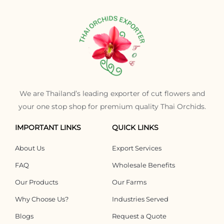
We are Thailand’s leading exporter of cut flowers and
your one stop shop for premium quality Thai Orchids.
IMPORTANT LINKS
QUICK LINKS
About Us
Export Services
FAQ
Wholesale Benefits
Our Products
Our Farms
Why Choose Us?
Industries Served
Blogs
Request a Quote