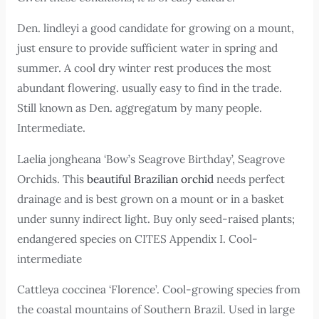
Den. lindleyi a good candidate for growing on a mount,
just ensure to provide sufficient water in spring and
summer. A cool dry winter rest produces the most
abundant flowering. usually easy to find in the trade.
Still known as Den. aggregatum by many people.
Intermediate.
Laelia jongheana ‘Bow’s Seagrove Birthday’, Seagrove
Orchids. This
beautiful Brazilian orchid
needs perfect
drainage and is best grown on a mount or in a basket
under sunny indirect light. Buy only seed-raised plants;
endangered species on CITES Appendix I. Cool-
intermediate
Cattleya coccinea ‘Florence’. Cool-growing species from
the coastal mountains of Southern Brazil. Used in large