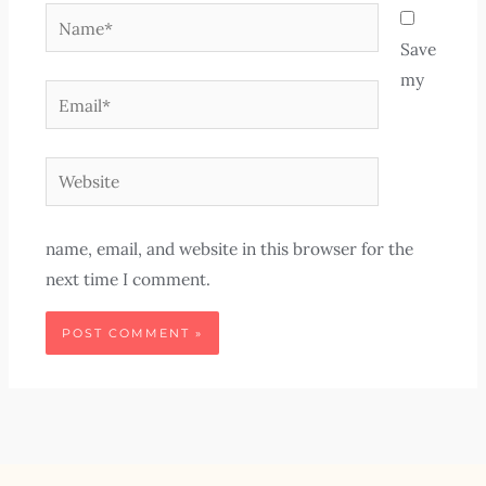
Name*
Save
my
Email*
Website
name, email, and website in this browser for the
next time I comment.