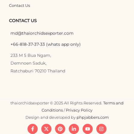
Contact Us
CONTACT US
md@thaiorchidsexporter.com
+66-818-37-37-33 (whats app only)
233 M 5 Bua Ngam,
Demnoen Saduk,
Ratchaburi 70210 Thailand
thaiorchidsexporter © 2025 All Rights Reserved.
Terms and
Conditions
/
Privacy Policy
Design and developed by
phpjabbers.com