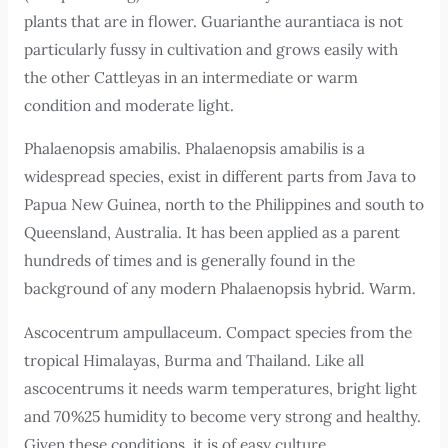
plants that are in flower. Guarianthe aurantiaca is not
particularly fussy in cultivation and grows easily with
the other Cattleyas in an intermediate or warm
condition and moderate light.
Phalaenopsis amabilis. Phalaenopsis amabilis is a
widespread species, exist in different parts from Java to
Papua New Guinea, north to the Philippines and south to
Queensland, Australia. It has been applied as a parent
hundreds of times and is generally found in the
background of any modern Phalaenopsis hybrid. Warm.
Ascocentrum ampullaceum. Compact species from the
tropical Himalayas, Burma and Thailand. Like all
ascocentrums it needs warm temperatures, bright light
and 70%25 humidity to become very strong and healthy.
Given these conditions, it is of easy culture.