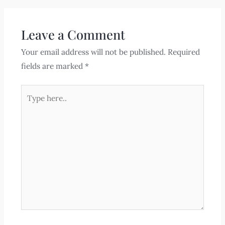
Leave a Comment
Your email address will not be published.
Required
fields are marked
*
Type
here..