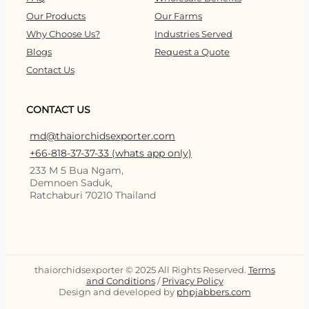
Our Products
Our Farms
Why Choose Us?
Industries Served
Blogs
Request a Quote
Contact Us
CONTACT US
md@thaiorchidsexporter.com
+66-818-37-37-33 (whats app only)
233 M 5 Bua Ngam,
Demnoen Saduk,
Ratchaburi 70210 Thailand
thaiorchidsexporter © 2025 All Rights Reserved.
Terms
and Conditions
/
Privacy Policy
Design and developed by
phpjabbers.com