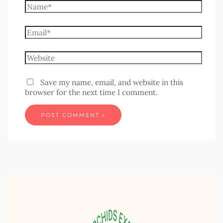
Save my name, email, and website in this
browser for the next time I comment.