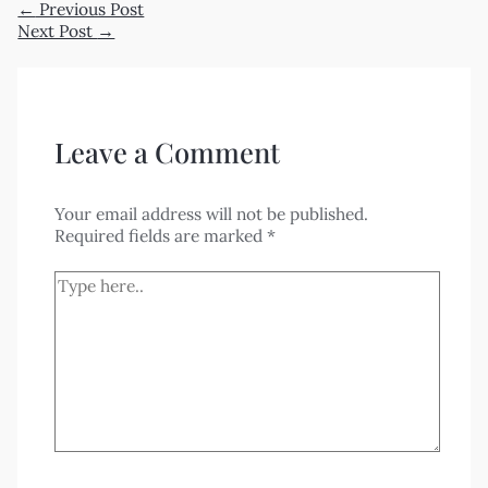
←
Previous Post
Next Post
→
Leave a Comment
Your email address will not be published.
Required fields are marked
*