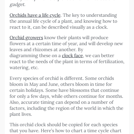
gadget.
Orchids have a life cycle
. The key to understanding
the annual life cycle of a plant, and knowing how to
react to it, can be described visually as a clock.
Orchid growers
know their plants will produce
flowers at a certain time of year, and will develop new
leaves and rhizomes at another. By
diagramming these on a
clock face
, we can better
react to the needs of the plant in terms of fertilization,
watering, etc.
Every species of orchid is different. Some orchids
bloom in May and June, others bloom in time for
certain holidays. Some have blossoms that continue
for only a few days, while others continue for months.
Also, accurate timing can depend on a number of
factors, including the region of the world in which the
plant lives.
This orchid clock should be copied for each species
that you have. Here’s how to chart a time cycle chart