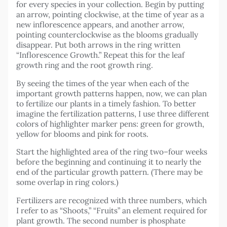
for every species in your collection. Begin by putting
an arrow, pointing clockwise, at the time of year as a
new inflorescence appears, and another arrow,
pointing counterclockwise as the blooms gradually
disappear. Put both arrows in the ring written
“Inflorescence Growth.” Repeat this for the leaf
growth ring and the root growth ring.
By seeing the times of the year when each of the
important growth patterns happen, now, we can plan
to fertilize our plants in a timely fashion. To better
imagine the fertilization patterns, I use three different
colors of highlighter marker pens: green for growth,
yellow for blooms and pink for roots.
Start the highlighted area of the ring two–four weeks
before the beginning and continuing it to nearly the
end of the particular growth pattern. (There may be
some overlap in ring colors.)
Fertilizers are recognized with three numbers, which
I refer to as “Shoots,” “Fruits” an element required for
plant growth. The second number is phosphate