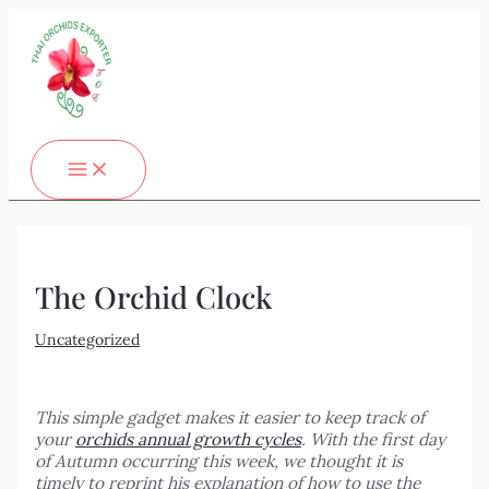
MAIN
Skip
Post
Type
Name*
Email*
Website
MENU
to
navigation
here..
content
The Orchid Clock
Uncategorized
This simple gadget makes it easier to keep track of
your
orchids annual growth cycles
. With the first day
of Autumn occurring this week, we thought it is
timely to reprint his explanation of how to use the