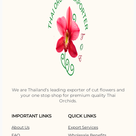
We are Thailand’s leading exporter of cut flowers and
your one stop shop for premium quality Thai
Orchids.
IMPORTANT LINKS
QUICK LINKS
About Us
Export Services
FAQ
Wholesale Benefits