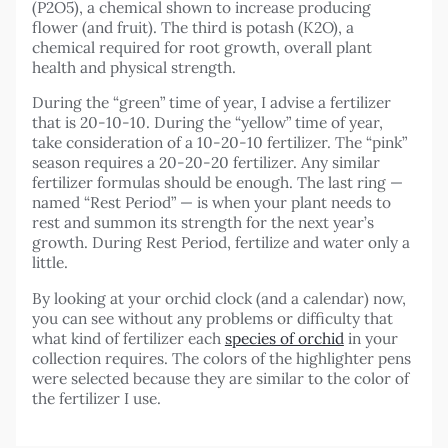
(P2O5), a chemical shown to increase producing
flower (and fruit). The third is potash (K2O), a
chemical required for root growth, overall plant
health and physical strength.
During the “green” time of year, I advise a fertilizer
that is 20-10-10. During the “yellow” time of year,
take consideration of a 10-20-10 fertilizer. The “pink”
season requires a 20-20-20 fertilizer. Any similar
fertilizer formulas should be enough. The last ring —
named “Rest Period” — is when your plant needs to
rest and summon its strength for the next year’s
growth. During Rest Period, fertilize and water only a
little.
By looking at your orchid clock (and a calendar) now,
you can see without any problems or difficulty that
what kind of fertilizer each
species of orchid
in your
collection requires. The colors of the highlighter pens
were selected because they are similar to the color of
the fertilizer I use.