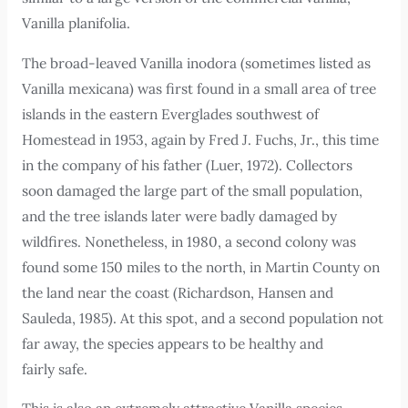
Vanilla planifolia.
The broad-leaved Vanilla inodora (sometimes listed as
Vanilla mexicana) was first found in a small area of tree
islands in the eastern Everglades southwest of
Homestead in 1953, again by Fred J. Fuchs, Jr., this time
in the company of his father (Luer, 1972). Collectors
soon damaged the large part of the small population,
and the tree islands later were badly damaged by
wildfires. Nonetheless, in 1980, a second colony was
found some 150 miles to the north, in Martin County on
the land near the coast (Richardson, Hansen and
Sauleda, 1985). At this spot, and a second population not
far away, the species appears to be healthy and
fairly safe.