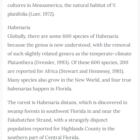
cultures in Mesoamerica, the natural habitat of V.
planifolia (Luer, 1972).
Habenaria
Globally, there are some 600 species of Habenaria
because the genus is now understood, with the removal
of such slightly related genera as the temperate-climate
Platanthera (Dressler, 1993). Of these 600 species, 200
are reported for Africa (Stewart and Hennessy, 1981).
Many species also grow in the New World, and four true
habenarias happen in Florida.
The rarest is Habenaria distans, which is discovered in
swamp forests in southwest Florida in and near the
Fakahatchee Strand, with a strangely disjunct
population reported for Highlands County in the
southern part of Central Florida.