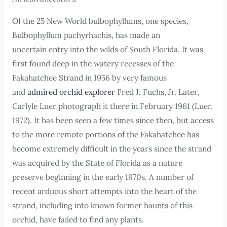
Of the 25 New World bulbophyllums, one species,
Bulbophyllum pachyrhachis, has made an
uncertain entry into the wilds of South Florida. It was
first found deep in the watery recesses of the
Fakahatchee Strand in 1956 by very famous
and
admired orchid explorer
Fred J. Fuchs, Jr. Later,
Carlyle Luer photograph it there in February 1961 (Luer,
1972). It has been seen a few times since then, but access
to the more remote portions of the Fakahatchee has
become extremely difficult in the years since the strand
was acquired by the State of Florida as a nature
preserve beginning in the early 1970s. A number of
recent arduous short attempts into the heart of the
strand, including into known former haunts of this
orchid, have failed to find any plants.