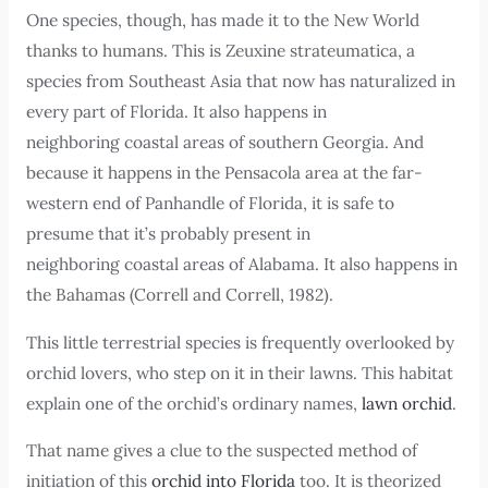
One species, though, has made it to the New World
thanks to humans. This is Zeuxine strateumatica, a
species from Southeast Asia that now has naturalized in
every part of Florida. It also happens in
neighboring coastal areas of southern Georgia. And
because it happens in the Pensacola area at the far-
western end of Panhandle of Florida, it is safe to
presume that it’s probably present in
neighboring coastal areas of Alabama. It also happens in
the Bahamas (Correll and Correll, 1982).
This little terrestrial species is frequently overlooked by
orchid lovers, who step on it in their lawns. This habitat
explain one of the orchid’s ordinary names,
lawn orchid
.
That name gives a clue to the suspected method of
initiation of this
orchid into Florida
too. It is theorized