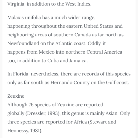
Virginia, in addition to the West Indies.
Malaxis unifolia has a much wider range,
happening throughout the eastern United States and
neighboring areas of southern Canada as far north as
Newfoundland on the Atlantic coast. Oddly, it
happens from Mexico into northern Central America
too, in addition to Cuba and Jamaica.
In Florida, nevertheless, there are records of this species
only as far south as Hernando County on the Gulf coast.
Zeuxine
Although 76 species of Zeuxine are reported
globally (Dressler, 1993), this genus is mainly Asian. Only
three species are reported for Africa (Stewart and
Hennessy, 1981).