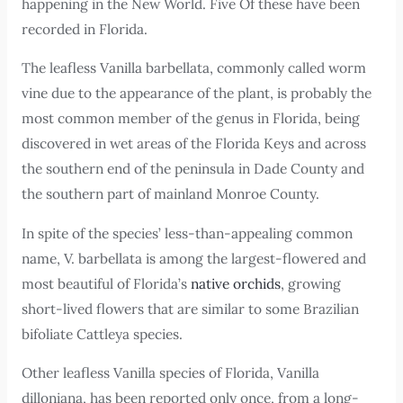
happening in the New World. Five Of these have been
recorded in Florida.
The leafless Vanilla barbellata, commonly called worm
vine due to the appearance of the plant, is probably the
most common member of the genus in Florida, being
discovered in wet areas of the Florida Keys and across
the southern end of the peninsula in Dade County and
the southern part of mainland Monroe County.
In spite of the species’ less-than-appealing common
name, V. barbellata is among the largest-flowered and
most beautiful of Florida’s
native orchids
, growing
short-lived flowers that are similar to some Brazilian
bifoliate Cattleya species.
Other leafless Vanilla species of Florida, Vanilla
dilloniana, has been reported only once, from a long-