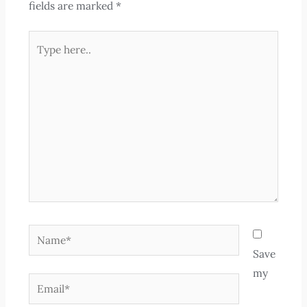
fields are marked
*
Type
here..
Name*
Save
my
Email*