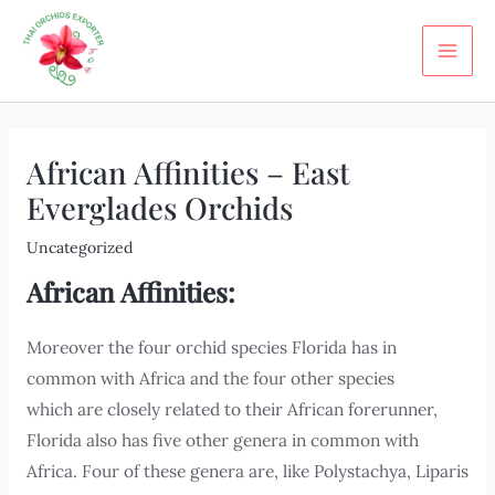
Skip
Post
MA
to
navigation
ME
content
African Affinities – East
Everglades Orchids
Uncategorized
African Affinities:
Moreover the four orchid species Florida has in
common with Africa and the four other species
which are closely related to their African forerunner,
Florida also has five other genera in common with
Africa. Four of these genera are, like Polystachya, Liparis