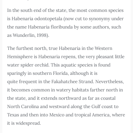
In the south end of the state, the most common species
is Habenaria odontopetala (now cut to synonymy under
the name Habenaria floribunda by some authors, such
as Wunderlin, 1998).
The furthest north, true Habenaria in the Western
Hemisphere is Habenaria repens, the very pleasant little
water spider orchid. This aquatic species is found
sparingly in southern Florida, although it is
quite frequent in the Fakahatchee Strand. Nevertheless,
it becomes common in watery habitats farther north in
the state, and it extends northward as far as coastal
North Carolina and westward along the Gulf coast to
Texas and then into Mexico and tropical America, where
it is widespread.