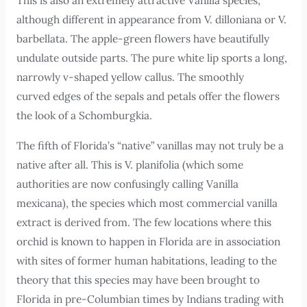
This is also an extremely attractive Vanilla species,
although different in appearance from V. dilloniana or V.
barbellata. The apple-green flowers have beautifully
undulate outside parts. The pure white lip sports a long,
narrowly v-shaped yellow callus. The smoothly
curved edges of the sepals and petals offer the flowers
the look of a Schomburgkia.
The fifth of Florida’s “native” vanillas may not truly be a
native after all. This is V. planifolia (which some
authorities are now confusingly calling Vanilla
mexicana), the species which most commercial vanilla
extract is derived from. The few locations where this
orchid is known to happen in Florida are in association
with sites of former human habitations, leading to the
theory that this species may have been brought to
Florida in pre-Columbian times by Indians trading with