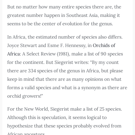
But no matter how many entire species there are, the
greatest number happen in Southeast Asia, making it
seems to be the center of evolution for the genus.
In Africa, the estimated number of species also differs.
Joyce Stewart and Esme F. Hennessy, in
Orchids of
Africa
: A Select Review (1981), make a list of 90 species
for the continent. But Siegerist writes: “By my count
there are 334 species of the genus in Africa, but please
keep in mind that there are as many opinions on what
forms a valid species and what is a synonym as there are
orchid growers!”
For the New World, Siegerist make a list of 25 species.
Although this is speculation, it seems logical to
hypothesize that these species probably evolved from
African ancestors.