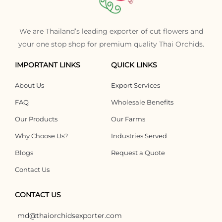
We are Thailand’s leading exporter of cut flowers and
your one stop shop for premium quality Thai Orchids.
IMPORTANT LINKS
QUICK LINKS
About Us
Export Services
FAQ
Wholesale Benefits
Our Products
Our Farms
Why Choose Us?
Industries Served
Blogs
Request a Quote
Contact Us
CONTACT US
md@thaiorchidsexporter.com