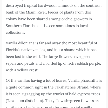
destroyed tropical hardwood hammock on the southern
bank of the Miami River. Pieces of plants from this
colony have been shared among orchid growers in
Southern Florida so it is seen sometimes in local
collections.
Vanilla dilloniana is far and away the most beautiful of
Florida’s native vanillas, and it is a shame which it has
been lost in the wild. The large flowers have green
sepals and petals and a ruffled lip of rich reddish purple,
with a yellow crest.
Of the vanillas having a lot of leaves, Vanilla phaeantha is
a quite common sight in the Fakahatchee Strand, where
it is seen zigzagging up the trunks of bald cypress trees
(Taxodium distichum). The yellowish-green flowers are
similar to a large version of the commercial vanilla,