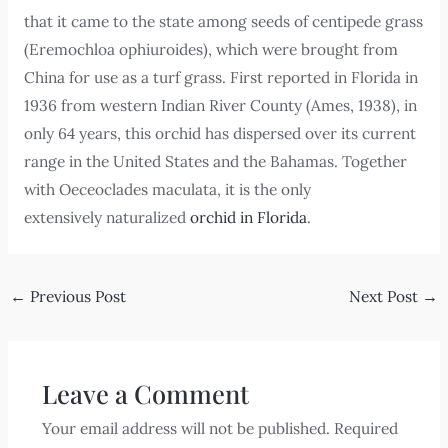
that it came to the state among seeds of centipede grass
(Eremochloa ophiuroides), which were brought from
China for use as a turf grass. First reported in Florida in
1936 from western Indian River County (Ames, 1938), in
only 64 years, this orchid has dispersed over its current
range in the United States and the Bahamas. Together
with Oeceoclades maculata, it is the only
extensively naturalized
orchid in Florida
.
←
Previous Post
Next Post
→
Leave a Comment
Your email address will not be published.
Required