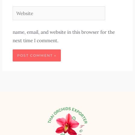
Website
name, email, and website in this browser for the
next time I comment.