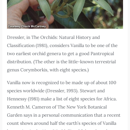
Dressler, in The Orchids: Natural History and
Classification (1981), considers Vanilla to be one of the
two earliest orchid genera to get a good Pantropical
distribution. (The other is the little-known terrestrial
genus Corymborkis, with eight species.)
Vanilla now is recognized to be made up of about 100
species worldwide (Dressler, 1993). Stewart and
Hennessy (1981) make a list of eight species for Africa.
Kenneth M. Cameron of The New York Botanical
Garden says in a personal communication that a recent
count shows around half the earth’s species of Vanilla