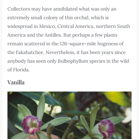
Collectors may have annihilated what was only an
extremely small colony of this orchid, which is
widespread in Mexico, Central America, northern South
America and the Antilles. But perhaps a few plants
remain scattered in the 126-square-mile hugeness of
the Fakahatchee. Nevertheless, it has been years since
anybody has seen only Bulbophyllum species in the wild
of Florida.
Vanilla