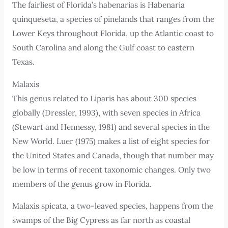
The fairliest of Florida’s habenarias is Habenaria
quinqueseta, a species of pinelands that ranges from the
Lower Keys throughout Florida, up the Atlantic coast to
South Carolina and along the Gulf coast to eastern
Texas.
Malaxis
This genus related to Liparis has about 300 species
globally (Dressler, 1993), with seven species in Africa
(Stewart and Hennessy, 1981) and several species in the
New World. Luer (1975) makes a list of eight species for
the United States and Canada, though that number may
be low in terms of recent taxonomic changes. Only two
members of the genus grow in Florida.
Malaxis spicata, a two-leaved species, happens from the
swamps of the Big Cypress as far north as coastal