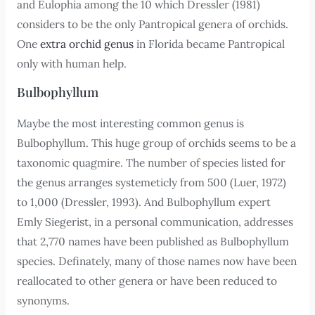
and Eulophia among the 10 which Dressler (1981)
considers to be the only Pantropical genera of orchids.
One
extra orchid genus
in Florida became Pantropical
only with human help.
Bulbophyllum
Maybe the most interesting common genus is
Bulbophyllum. This huge group of orchids seems to be a
taxonomic quagmire. The number of species listed for
the genus arranges systemeticly from 500 (Luer, 1972)
to 1,000 (Dressler, 1993). And Bulbophyllum expert
Emly Siegerist, in a personal communication, addresses
that 2,770 names have been published as Bulbophyllum
species. Definately, many of those names now have been
reallocated to other genera or have been reduced to
synonyms.