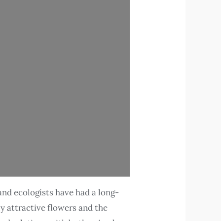
and ecologists have had a long-
ly attractive flowers and the