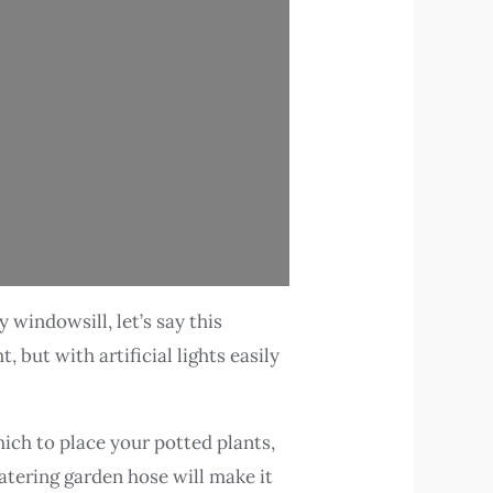
windowsill, let’s say this
, but with artificial lights easily
ich to place your potted plants,
atering garden hose will make it