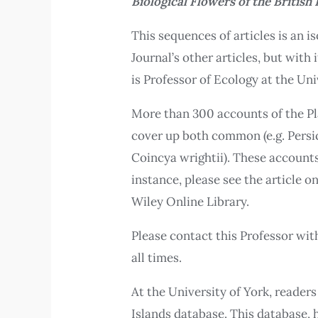
Biological Flowers of the British 
This sequences of articles is an i
Journal’s other articles, but with
is Professor of Ecology at the Uni
More than 300 accounts of the Pla
cover up both common (e.g. Persic
Coincya wrightii). These accounts
instance, please see the article 
Wiley Online Library.
Please contact this Professor wi
all times.
At the University of York, readers
Islands database. This database, 