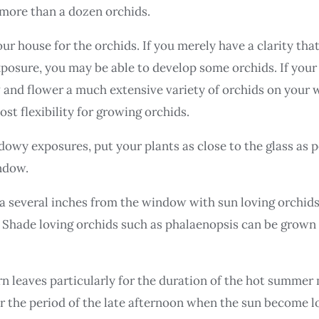
 more than a dozen orchids.
ur house for the orchids. If you merely have a clarity tha
xposure, you may be able to develop some orchids. If yo
ow and flower a much extensive variety of orchids on your
st flexibility for growing orchids.
dowy exposures, put your plants as close to the glass as po
indow.
a several inches from the window with sun loving orchids
 Shade loving orchids such as phalaenopsis can be grown i
n leaves particularly for the duration of the hot summer
or the period of the late afternoon when the sun become l