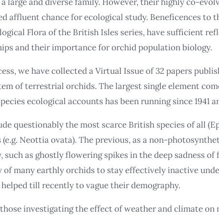
h a large and diverse family. However, their highly co-evo
ed affluent chance for ecological study. Beneficences to t
ogical Flora of the British Isles series, have sufficient r
ips and their importance for orchid population biology.
ess, we have collected a Virtual Issue of 32 papers publis
m of terrestrial orchids. The largest single element come
 species ecological accounts has been running since 1941 a
ude questionably the most scarce British species of all 
s
(e.g. Neottia ovata). The previous, as a non-photosynth
such as ghostly flowering spikes in the deep sadness of fo
ty of many earthly orchids to stay effectively inactive u
 helped till recently to vague their demography.
those investigating the effect of weather and climate on