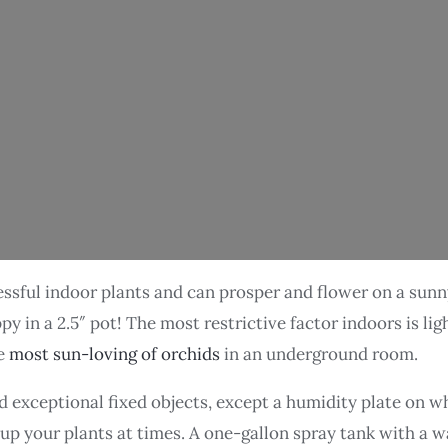
ssful indoor plants and can prosper and flower on a sunny 
in a 2.5″ pot! The most restrictive factor indoors is light
he
most sun-loving of orchids
in an underground room.
exceptional fixed objects, except a humidity plate on wh
 up your plants at times. A one-gallon spray tank with a w