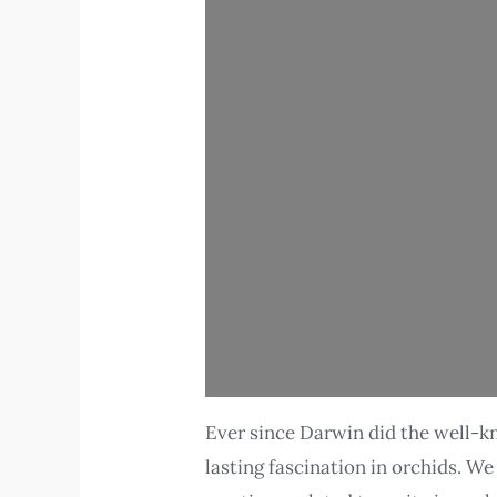
Ever since Darwin did the well-kn
lasting fascination in orchids. W