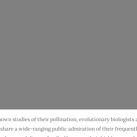
own studies of their pollination, evolutionary biologists 
e share a wide-ranging public admiration of their frequent