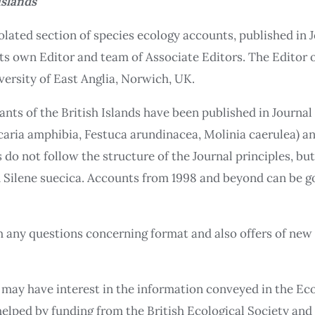
Islands
solated section of species ecology accounts, published in 
 its own Editor and team of Associate Editors. The Editor 
versity of East Anglia, Norwich, UK.
nts of the British Islands have been published in Journal
aria amphibia, Festuca arundinacea, Molinia caerulea) and 
 do not follow the structure of the Journal principles, bu
on Silene suecica. Accounts from 1998 and beyond can be g
th any questions concerning format and also offers of ne
 may have interest in the information conveyed in the Ecol
helped by funding from the British Ecological Society an