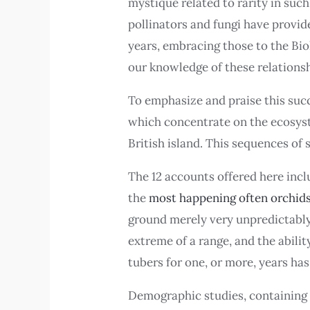
mystique related to rarity in suc
pollinators and fungi have provid
years, embracing those to the Biol
our knowledge of these relationsh
To emphasize and praise this succ
which concentrate on the ecosyste
British island. This sequences of
The 12 accounts offered here incl
the
most happening often orchid
ground merely very unpredictably, 
extreme of a range, and the abili
tubers for one, or more, years has
Demographic studies, containing 