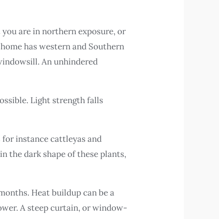
t you are in northern exposure, or
ur home has western and Southern
 windowsill. An unhindered
ssible. Light strength falls
 for instance cattleyas and
n the dark shape of these plants,
 months. Heat buildup can be a
ower. A steep curtain, or window-