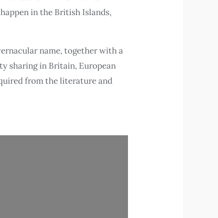
happen in the British Islands,
 vernacular name, together with a
ty sharing in Britain, European
quired from the literature and