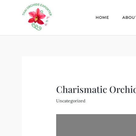
Skip
Post
to
navigation
HOME
ABOU
content
Charismatic Orchi
Uncategorized