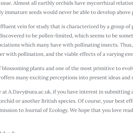
 Issue. Almost all earthly orchids have mycorrhizal relatio
ly immature seeds would never be able to develop above g
fluent vein for study that is characterized by a group of 
 discovered to be pollen-limited, which seems to be somet
ociations which many have with pollinating insects. Thus,
er with pollination, and the viable effects of a varying e
f blossoming plants and one of the most primitive to evolv
proffers many exciting perceptions into present ideas and 
 at A.Davy@uea.ac.uk, if you have interest in submitting 
rchid or another British species. Of course, your best eff
bmission to Journal of Ecology. We hope that you love rea