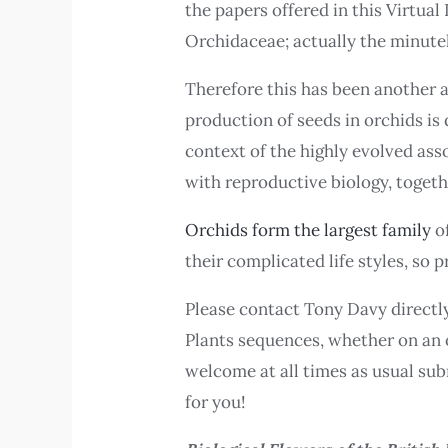
the papers offered in this Virtual
Orchidaceae; actually the minute
Therefore this has been another af
production of seeds in orchids is
context of the highly evolved ass
with reproductive biology, togeth
Orchids form the largest family
o
their complicated life styles, so 
Please contact Tony Davy directly
Plants sequences, whether on an o
welcome at all times as usual su
for you!