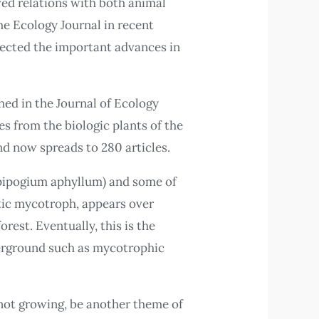
lved relations with both animal
he Ecology Journal in recent
eflected the important advances in
hed in the Journal of Ecology
s from the biologic plants of the
nd now spreads to 280 articles.
(Epipogium aphyllum) and some of
etic mycotroph, appears over
rest. Eventually, this is the
nderground such as mycotrophic
 not growing, be another theme of