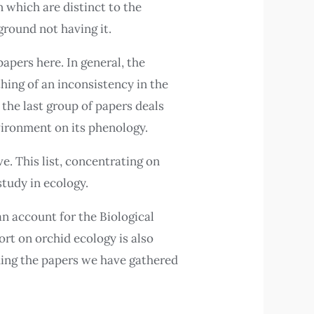
n which are distinct to the
round not having it.
papers here. In general, the
hing of an inconsistency in the
 the last group of papers deals
nvironment on its phenology.
e. This list, concentrating on
study in ecology.
an account for the Biological
ort on orchid ecology is also
ding the papers we have gathered