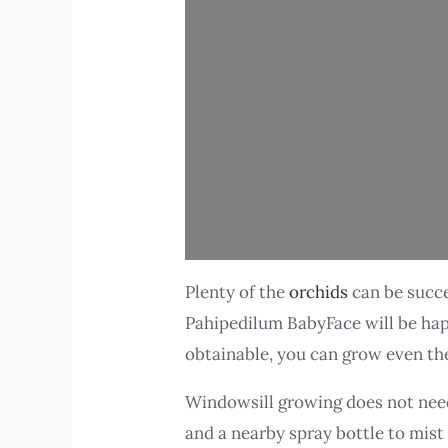
Plenty of the
orchids
can be succe
Pahipedilum BabyFace will be happy 
obtainable, you can grow even t
Windowsill growing does not need 
and a nearby spray bottle to mist