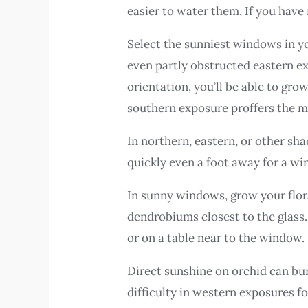
easier to water them, If you have
Select the sunniest windows in yo
even partly obstructed eastern e
orientation, you’ll be able to gr
southern exposure proffers the mo
In northern, eastern, or other sha
quickly even a foot away for a w
In sunny windows, grow your flor
dendrobiums closest to the glass.
or on a table near to the window.
Direct sunshine on orchid can bur
difficulty in western exposures f