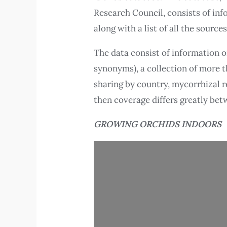
Research Council, consists of inf
along with a list of all the sources
The data consist of information o
synonyms), a collection of more t
sharing by country, mycorrhizal r
then coverage differs greatly bet
GROWING ORCHIDS INDOORS