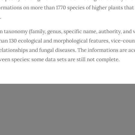
ormations on more than 1770 species of higher plants that 
.
n taxonomy (family, genus, specific name, authority, and
han 130 ecological and morphological features, vice-coun
elationships and fungal diseases. The informations are ac
ween species: some data sets are still not complete.