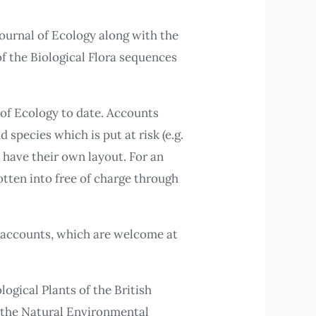
Journal of Ecology along with the
of the Biological Flora sequences
 of Ecology to date. Accounts
species which is put at risk (e.g.
t have their own layout. For an
otten into free of charge through
w accounts, which are welcome at
ogical Plants of the British
d the Natural Environmental