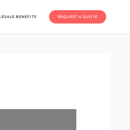
ESALE BENEFITS
REQUEST A QUOTE