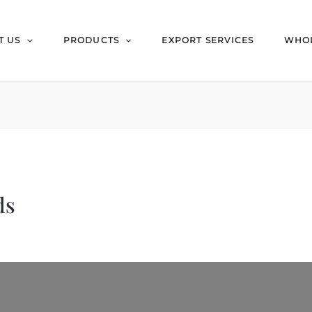
T US
PRODUCTS
EXPORT SERVICES
WHOL
ds