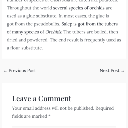
Throughout the world
several species of orchids
are
used as a glue substitute. In most cases, the glue is
got from the pseudobulbs.
Salep is got from the tubers
of many species of
Orchids
. The tubers are boiled, then
dried and powdered. The end result is frequently used as
a flour substitute.
←
Previous Post
Next Post
→
Leave a Comment
Your email address will not be published.
Required
fields are marked
*