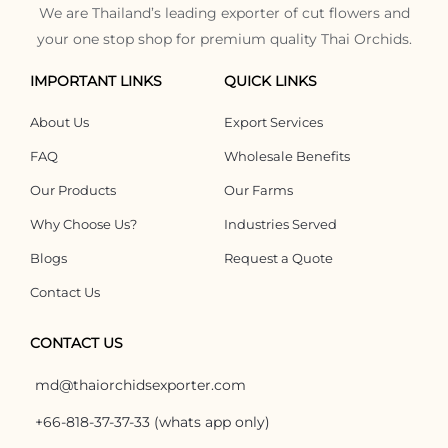
We are Thailand’s leading exporter of cut flowers and
your one stop shop for premium quality Thai Orchids.
IMPORTANT LINKS
QUICK LINKS
About Us
Export Services
FAQ
Wholesale Benefits
Our Products
Our Farms
Why Choose Us?
Industries Served
Blogs
Request a Quote
Contact Us
CONTACT US
md@thaiorchidsexporter.com
+66-818-37-37-33 (whats app only)