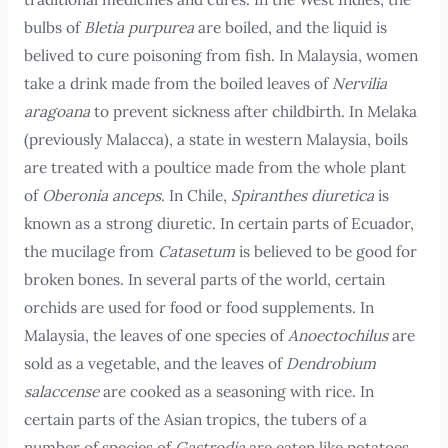
bulbs of
Bletia purpurea
are boiled, and the liquid is
belived to cure poisoning from fish. In Malaysia, women
take a drink made from the boiled leaves of
Nervilia
aragoana
to prevent sickness after childbirth. In Melaka
(previously Malacca), a state in western Malaysia, boils
are treated with a poultice made from the whole plant
of
Oberonia anceps
. In Chile,
Spiranthes diuretica
is
known as a strong diuretic. In certain parts of Ecuador,
the mucilage from
Catasetum
is believed to be good for
broken bones. In several parts of the world, certain
orchids are used for food or food supplements. In
Malaysia, the leaves of one species of
Anoectochilus
are
sold as a vegetable, and the leaves of
Dendrobium
salaccense
are cooked as a seasoning with rice. In
certain parts of the Asian tropics, the tubers of a
number of species of
Gastrodia
are eaten like potatoes.