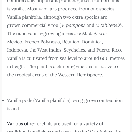
commercially important product gotten from orchids
is vanilla. Most vanilla is produced from one species,
Vanilla planifolia, although two extra species are
grown commercially too (
V. pompona
and
V. tahitensis
).
The main vanilla-growing areas are Madagascar,
Mexico, French Polynesia, Réunion, Dominica,
Indonesia, the West Indies, Seychelles, and Puerto Rico.
Vanilla is cultivated from sea level to around 600 metres
in height. The plant is a climbing vine that is native to
the tropical areas of the Western Hemisphere.
Vanilla pods (Vanilla planifolia) being grown on Réunion
island.
Various other orchids
are used for a variety of
traditional medicines and cures. In the West Indies, the