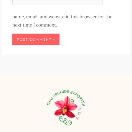
name, email, and website in this browser for the
next time I comment.