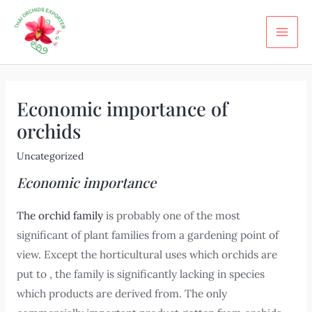
Skip
Post
MA
to
navigation
ME
content
Economic importance of
orchids
Uncategorized
Economic importance
The orchid family
is probably one of the most
significant of plant families from a gardening point of
view. Except the horticultural uses which orchids are
put to , the family is significantly lacking in species
which products are derived from. The only