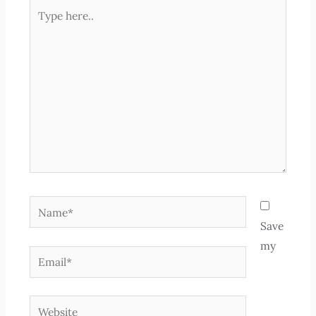
Type
here..
Name*
Save
my
Email*
Website